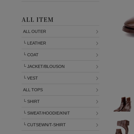
ALL ITEM
ALL OUTER
└
LEATHER
└
COAT
└
JACKET/BLOUSON
└
VEST
ALL TOPS
└
SHIRT
└
SWEAT/HOODIE/KNIT
└
CUTSEWN/T-SHIRT