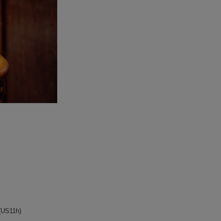
TSEWN/T-SHIRT
galcia
S/SHORTS
GLAD HAND
CAP
OLD CROW
S/SHOES
STANCE SOCKS
WALLET/BELT
WEAR
LRY
DS
S
(US11h)