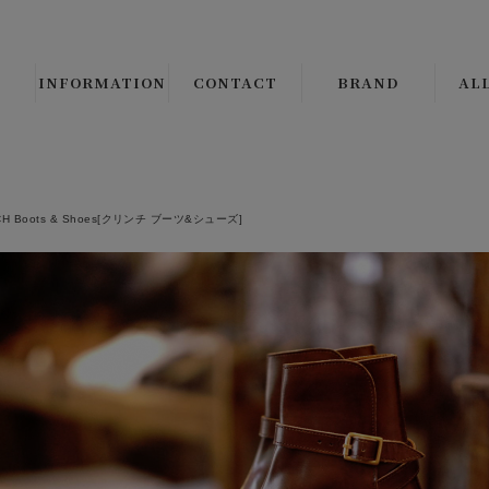
INFORMATION
CONTACT
BRAND
AL
B.S.W. SELECT/ORIGI
ALL 
CLINCH Boots & Shoe
└
LE
CH Boots & Shoes[クリンチ ブーツ&シューズ]
Django Atour
└
CO
THE CIRCA BRAND
└
JA
CMF OUTDOOR GAR
└
VE
JANIS & Co.
ALL 
PEANUTS COMPANY
└
SH
BROWN'S BEACH JAC
└
SW