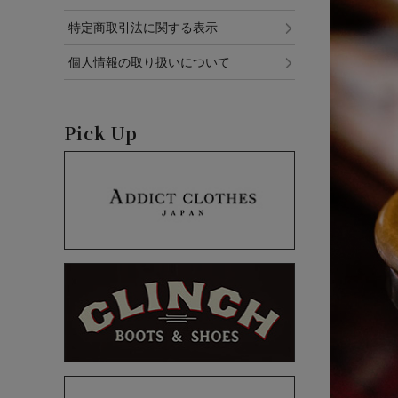
特定商取引法に関する表示
個人情報の取り扱いについて
Pick Up