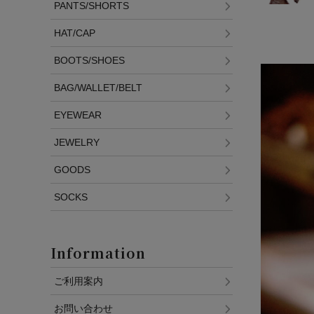
PANTS/SHORTS
HAT/CAP
BOOTS/SHOES
BAG/WALLET/BELT
EYEWEAR
JEWELRY
GOODS
SOCKS
Information
ご利用案内
お問い合わせ