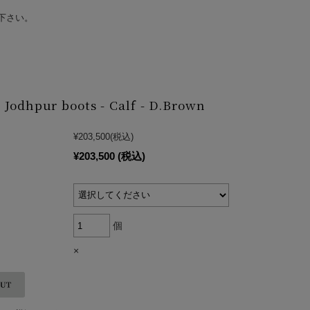
下さい。
Jodhpur boots - Calf - D.Brown
¥203,500
(税込)
¥203,500
(税込)
個
×