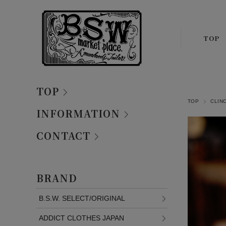
TOP
TOP
TOP
CLIN
INFORMATION
CONTACT
BRAND
B.S.W. SELECT/ORIGINAL
ADDICT CLOTHES JAPAN