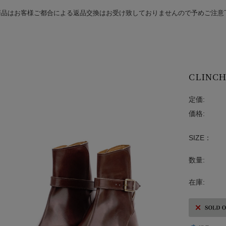
商品はお客様ご都合による返品交換はお受け致しておりませんので予めご注意
CLINCH 
定価:
価格:
SIZE：
数量:
在庫: