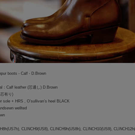
BAA COSTUME MFG.
└
CU
GLAD HAND PACK-T
PANT
BY GLAD HAND
HAT/
GANGSTERVILLE
BOOT
OUTLET
BAG/
ur boots - Calf - D.Brown
EYE
ial：Calf leather (芯通し) D.Brown
JEWE
(先芯有り)
 sole + HRS , O’sullivan’s heel BLACK
GOO
dsewn wellted
SOCK
own
CH8h(US7h), CLINCH9(US8), CLINCH9h(US8h), CLINCH10(US9), CLINCH12h