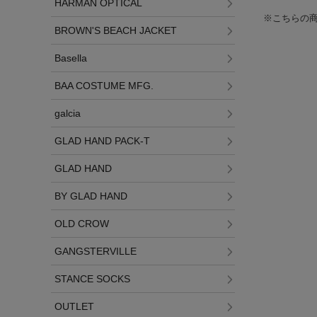
HARMAN OPTICAL
※こちらの
BROWN'S BEACH JACKET
Basella
BAA COSTUME MFG.
galcia
GLAD HAND PACK-T
GLAD HAND
BY GLAD HAND
OLD CROW
GANGSTERVILLE
STANCE SOCKS
OUTLET