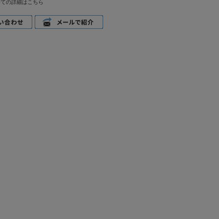
いての詳細はこちら