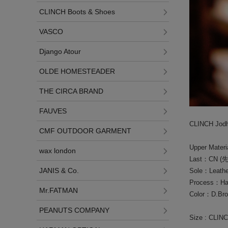
CLINCH Boots & Shoes
VASCO
Django Atour
OLDE HOMESTEADER
THE CIRCA BRAND
FAUVES
CLINCH Jodhp
CMF OUTDOOR GARMENT
Upper Mater
wax london
Last：CN 
JANIS & Co.
Sole：Leather
Process：Han
Mr.FATMAN
Color：D.Br
PEANUTS COMPANY
Size : CLIN