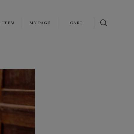
L ITEM
MY PAGE
CART
NAL
OUTER
ADDICT CLOTHES JAPAN
s
ATHER
VASCO
AT
OLDE HOMESTEADER
CKET/BLOUSON
FAUVES
MENT
ST
wax london
TOPS
Mr.FATMAN
IRT
HARMAN OPTICAL
KET
EAT/HOODIE/KNIT
Basella