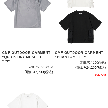
CMF OUTDOOR GARMENT
CMF OUTDOOR GARMENT
"PHANTOM TEE"
"QUICK DRY MESH TEE
S/S"
定価:
¥24,200
(税込)
定価:
¥7,700
(税込)
価格:
¥24,200
(税込)
価格:
¥7,700
(税込)
Sold Out