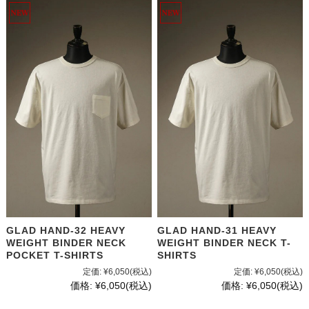
GLAD HAND-32 HEAVY
GLAD HAND-31 HEAVY
WEIGHT BINDER NECK
WEIGHT BINDER NECK T-
POCKET T-SHIRTS
SHIRTS
定価:
¥6,050
(税込)
定価:
¥6,050
(税込)
価格:
¥6,050
(税込)
価格:
¥6,050
(税込)