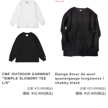
CMF OUTDOOR GARMENT
Django Atour da wool
"SIMPLE SLOWDRY TEE
quartergauge longsleeve /
L/S"
shabby black
定価:
¥15,400
(税込)
定価:
¥15,400
(税込)
価格:
¥15,400
(税込)
価格:
¥15,400
(税込)