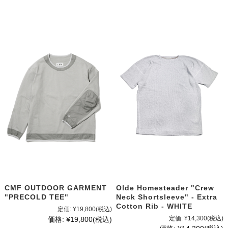
CMF OUTDOOR GARMENT
Olde Homesteader "Crew
"PRECOLD TEE"
Neck Shortsleeve" - Extra
Cotton Rib - WHITE
定価:
¥19,800
(税込)
定価:
¥14,300
(税込)
価格:
¥19,800
(税込)