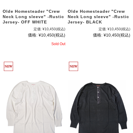
Olde Homesteader "Crew
Olde Homesteader "Crew
Neck Long sleeve" -Rustic
Neck Long sleeve" -Rustic
Jersey- OFF WHITE
Jersey- BLACK
定価:
¥10,450
(税込)
定価:
¥10,450
(税込)
価格:
¥10,450
(税込)
価格:
¥10,450
(税込)
Sold Out