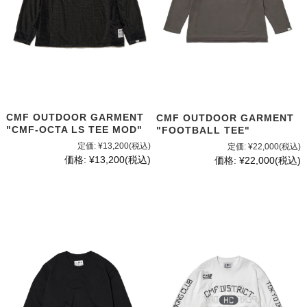
CMF OUTDOOR GARMENT
CMF OUTDOOR GARMENT
"CMF-OCTA LS TEE MOD"
"FOOTBALL TEE"
定価:
¥13,200
(税込)
定価:
¥22,000
(税込)
価格:
¥13,200
(税込)
価格:
¥22,000
(税込)