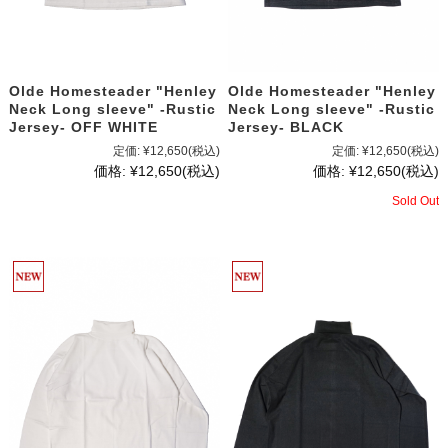
Olde Homesteader "Henley
Olde Homesteader "Henley
Neck Long sleeve" -Rustic
Neck Long sleeve" -Rustic
Jersey- OFF WHITE
Jersey- BLACK
定価:
¥12,650
(税込)
定価:
¥12,650
(税込)
価格:
¥12,650
(税込)
価格:
¥12,650
(税込)
Sold Out