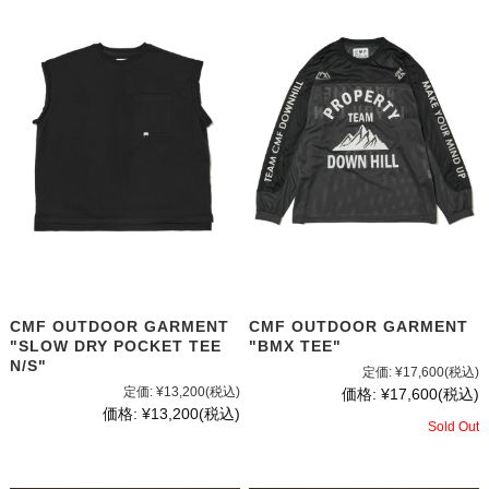
CMF OUTDOOR GARMENT
CMF OUTDOOR GARMENT
"SLOW DRY POCKET TEE
"BMX TEE"
N/S"
定価:
¥17,600
(税込)
定価:
¥13,200
(税込)
価格:
¥17,600
(税込)
価格:
¥13,200
(税込)
Sold Out