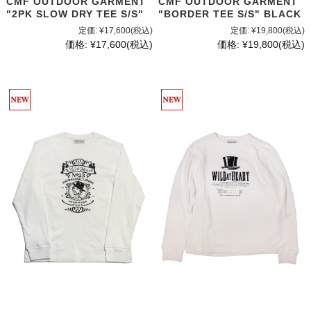
CMF OUTDOOR GARMENT
CMF OUTDOOR GARMENT
"2PK SLOW DRY TEE S/S"
"BORDER TEE S/S" BLACK
定価:
¥17,600
(税込)
定価:
¥19,800
(税込)
価格:
¥17,600
(税込)
価格:
¥19,800
(税込)