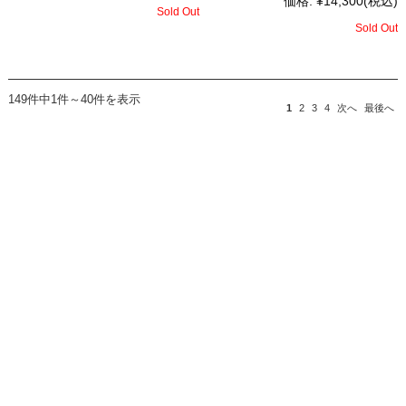
価格:
¥14,300
(税込)
Sold Out
Sold Out
149件中1件～40件を表示
1
2
3
4
次へ
最後へ