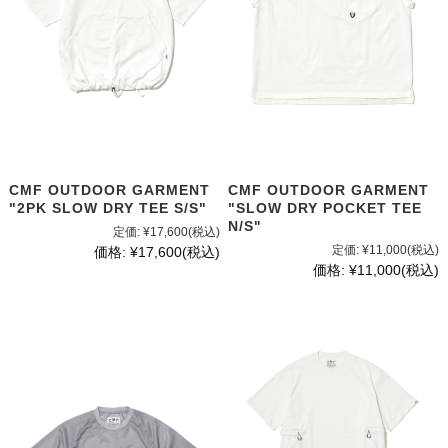
CMF OUTDOOR GARMENT
CMF OUTDOOR GARMENT
"2PK SLOW DRY TEE S/S"
"SLOW DRY POCKET TEE
N/S"
定価:
¥17,600
(税込)
定価:
¥11,000
(税込)
価格:
¥17,600
(税込)
価格:
¥11,000
(税込)