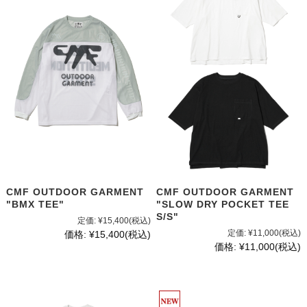
CMF OUTDOOR GARMENT
CMF OUTDOOR GARMENT
"BMX TEE"
"SLOW DRY POCKET TEE
S/S"
定価:
¥15,400
(税込)
定価:
¥11,000
(税込)
価格:
¥15,400
(税込)
価格:
¥11,000
(税込)