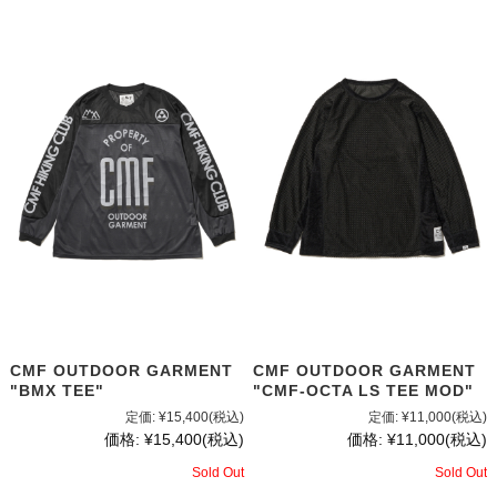
CMF OUTDOOR GARMENT
CMF OUTDOOR GARMENT
"CMF-OCTA LS TEE MOD"
"BMX TEE"
定価:
¥11,000
(税込)
定価:
¥15,400
(税込)
価格:
¥11,000
(税込)
価格:
¥15,400
(税込)
Sold Out
Sold Out