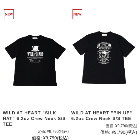
WILD AT HEART "SILK
WILD AT HEART "PIN UP"
HAT" 6.2oz Crew Neck S/S
6.2oz Crew Neck S/S TEE
TEE
定価:
¥9,790
(税込)
定価:
¥9,790
(税込)
価格:
¥9,790
(税込)
価格:
¥9,790
(税込)