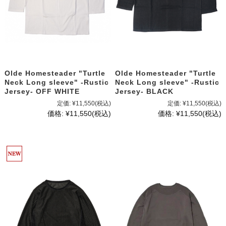
Olde Homesteader "Turtle
Olde Homesteader "Turtle
Neck Long sleeve" -Rustic
Neck Long sleeve" -Rustic
Jersey- OFF WHITE
Jersey- BLACK
定価:
¥11,550
(税込)
定価:
¥11,550
(税込)
価格:
¥11,550
(税込)
価格:
¥11,550
(税込)