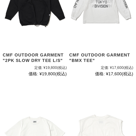
CMF OUTDOOR GARMENT
CMF OUTDOOR GARMENT
"2PK SLOW DRY TEE L/S"
"BMX TEE"
定価:
¥19,800
(税込)
定価:
¥17,600
(税込)
価格:
¥19,800
(税込)
価格:
¥17,600
(税込)