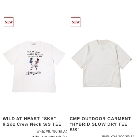
WILD AT HEART "SKA"
CMF OUTDOOR GARMENT
6.2oz Crew Neck S/S TEE
"HYBRID SLOW DRY TEE
S/S"
定価:
¥9,790
(税込)