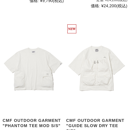
定価:
¥24,200
(税込)
価格:
¥9,790
(税込)
価格:
¥24,200
(税込)
CMF OUTDOOR GARMENT
CMF OUTDOOR GARMENT
"PHANTOM TEE MOD S/S"
"GUIDE SLOW DRY TEE