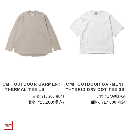
CMF OUTDOOR GARMENT
CMF OUTDOOR GARMENT
"THERMAL TEE LS"
"HYBRID DRY DOT TEE SS"
定価:
¥13,200
(税込)
定価:
¥17,600
(税込)
価格:
¥13,200
(税込)
価格:
¥17,600
(税込)