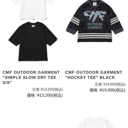
CMF OUTDOOR GARMENT
CMF OUTDOOR GARMENT
"SIMPLE SLOW DRY TEE
"HOCKEY TEE" BLACK
S/S"
定価:
¥19,800
(税込)
定価:
¥13,200
(税込)
価格:
¥19,800
(税込)
価格:
¥13,200
(税込)