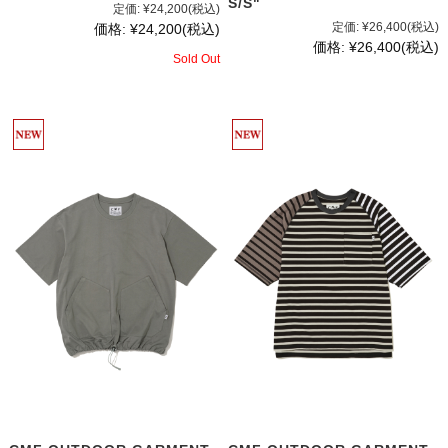
S/S"
定価:
¥24,200
(税込)
定価:
¥26,400
(税込)
価格:
¥24,200
(税込)
価格:
¥26,400
(税込)
Sold Out