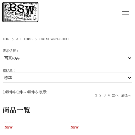
TOP
ALL TOPS
CUTSEWN/T-SHIRT
表示切替：
並び順：
149件中1件～40件を表示
1
2
3
4
次へ
最後へ
商品一覧