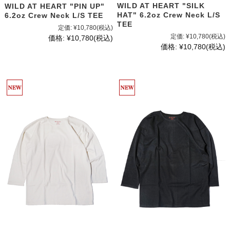
WILD AT HEART "SILK
WILD AT HEART "PIN UP"
HAT" 6.2oz Crew Neck L/S
6.2oz Crew Neck L/S TEE
TEE
定価:
¥10,780
(税込)
定価:
¥10,780
(税込)
価格:
¥10,780
(税込)
価格:
¥10,780
(税込)