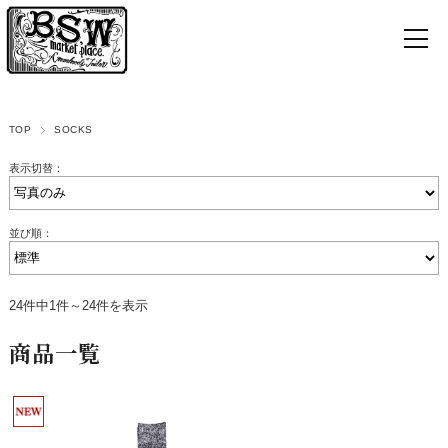
TOP
SOCKS
表示切替：
並び順：
24件中1件～24件を表示
商品一覧