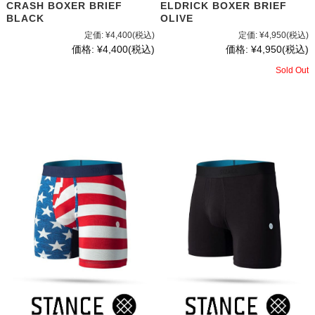
CRASH BOXER BRIEF
ELDRICK BOXER BRIEF
BLACK
OLIVE
定価:
¥4,400
(税込)
定価:
¥4,950
(税込)
価格:
¥4,400
(税込)
価格:
¥4,950
(税込)
Sold Out