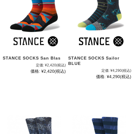
STANCE SOCKS San Blas
STANCE SOCKS Sailor
BLUE
定価:
¥2,420
(税込)
定価:
¥4,290
(税込)
価格:
¥2,420
(税込)
価格:
¥4,290
(税込)