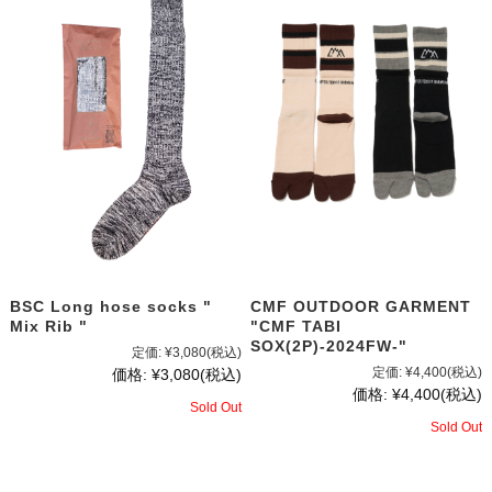
BSC Long hose socks "
CMF OUTDOOR GARMENT
Mix Rib "
"CMF TABI
SOX(2P)-2024FW-"
定価:
¥3,080
(税込)
定価:
¥4,400
(税込)
価格:
¥3,080
(税込)
価格:
¥4,400
(税込)
Sold Out
Sold Out