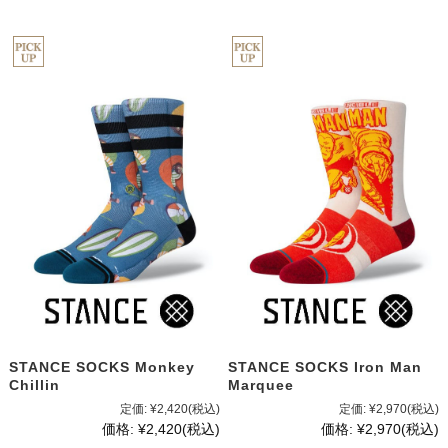
STANCE SOCKS Monkey
STANCE SOCKS Iron Man
Chillin
Marquee
定価:
¥2,420
(税込)
定価:
¥2,970
(税込)
価格:
¥2,420
(税込)
価格:
¥2,970
(税込)