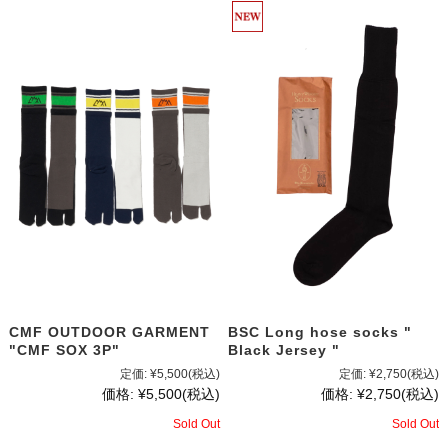
CMF OUTDOOR GARMENT
BSC Long hose socks "
"CMF SOX 3P"
Black Jersey "
定価:
¥5,500
(税込)
定価:
¥2,750
(税込)
価格:
¥5,500
(税込)
価格:
¥2,750
(税込)
Sold Out
Sold Out