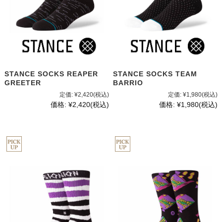
STANCE SOCKS REAPER
STANCE SOCKS TEAM
GREETER
BARRIO
定価:
¥2,420
(税込)
定価:
¥1,980
(税込)
価格:
¥2,420
(税込)
価格:
¥1,980
(税込)