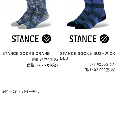
STANCE SOCKS CRANE
STANCE SOCKS BUSHWICK
BLU
定価:
¥2,750
(税込)
定価:
¥2,090
(税込)
価格:
¥2,750
(税込)
価格:
¥2,090
(税込)
24件中1件～24件を表示