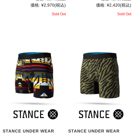
価格:
¥2,970
(税込)
価格:
¥2,420
(税込)
Sold Out
Sold Out
STANCE UNDER WEAR
STANCE UNDER WEAR