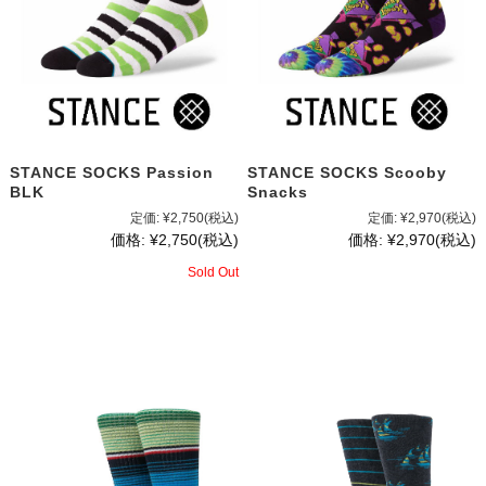
STANCE SOCKS Passion
STANCE SOCKS Scooby
BLK
Snacks
定価:
¥2,750
(税込)
定価:
¥2,970
(税込)
価格:
¥2,750
(税込)
価格:
¥2,970
(税込)
Sold Out