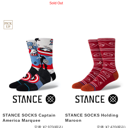
Sold Out
STANCE SOCKS Captain
STANCE SOCKS Holding
America Marquee
Maroon
定価:
¥2,970
(税込)
定価:
¥2,420
(税込)