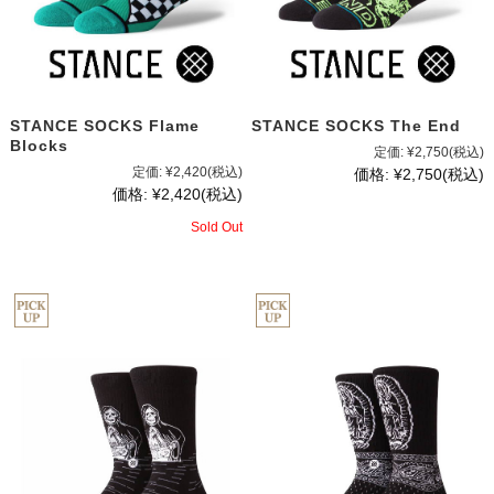
STANCE SOCKS Flame
STANCE SOCKS The End
Blocks
定価:
¥2,750
(税込)
定価:
¥2,420
(税込)
価格:
¥2,750
(税込)
価格:
¥2,420
(税込)
Sold Out