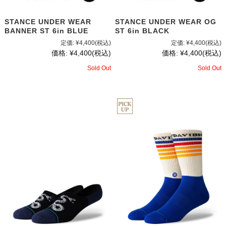
STANCE UNDER WEAR
STANCE UNDER WEAR OG
BANNER ST 6in BLUE
ST 6in BLACK
定価:
¥4,400
(税込)
定価:
¥4,400
(税込)
価格:
¥4,400
(税込)
価格:
¥4,400
(税込)
Sold Out
Sold Out