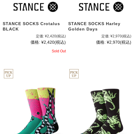
STANCE SOCKS Crotalus
STANCE SOCKS Harley
BLACK
Golden Days
定価:
¥2,420
(税込)
定価:
¥2,970
(税込)
価格:
¥2,420
(税込)
価格:
¥2,970
(税込)
Sold Out